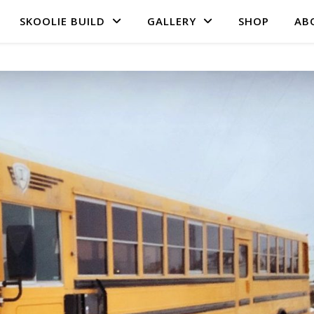
SKOOLIE BUILD
GALLERY
SHOP
AB