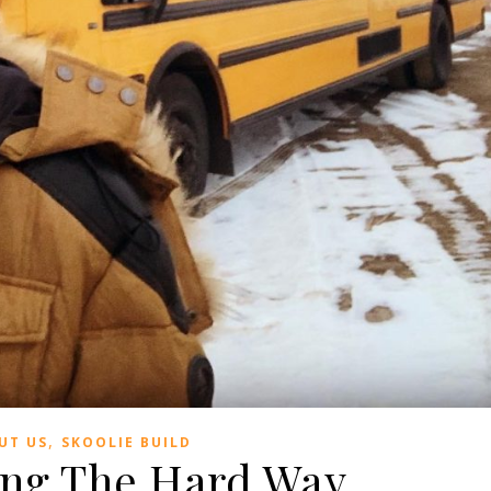
,
UT US
SKOOLIE BUILD
ing The Hard Way