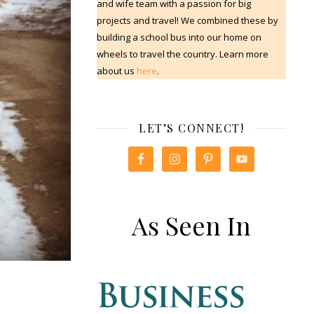
and wife team with a passion for big
projects and travel! We combined these by
building a school bus into our home on
wheels to travel the country. Learn more
about us
here
.
LET’S CONNECT!
As Seen In