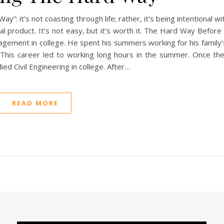
: it’s not coasting through life; rather, it’s being intentional wi
inal product. It’s not easy, but it’s worth it. The Hard Way Befo
nagement in college. He spent his summers working for his family
. This career led to working long hours in the summer. Once th
ied Civil Engineering in college. After…
READ MORE