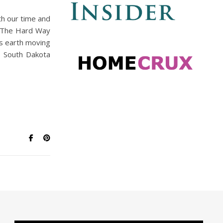
th our time and
re The Hard Way
’s earth moving
e South Dakota