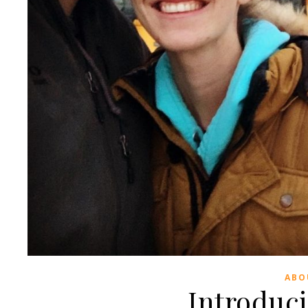
ABO
Introduc