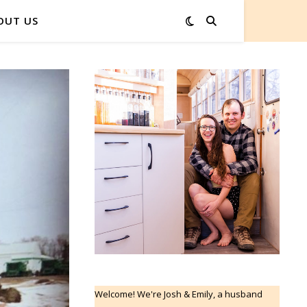
OUT US
Welcome! We're Josh & Emily, a husband