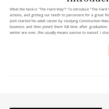
What the heck is “The Hard Way”? To introduce “The Hard Way”
actions, and gritting our teeth to persevere for a great f
Josh started his adult career by studying Construction Ma
business and then joined them full-time after graduation
winter are over, this usually means sunrise to sunset. I stud